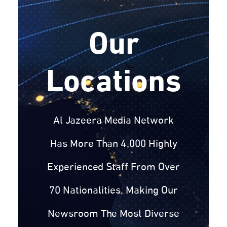
Our
Locations
Al Jazeera Media Network
Has More Than 4,000 Highly
Experienced Staff From Over
70 Nationalities, Making Our
Newsroom The Most Diverse