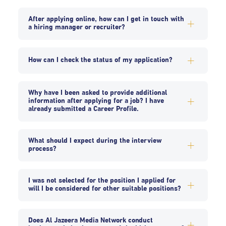
After applying online, how can I get in touch with
a hiring manager or recruiter?
How can I check the status of my application?
Why have I been asked to provide additional
information after applying for a job? I have
already submitted a Career Profile.
What should I expect during the interview
process?
I was not selected for the position I applied for
will I be considered for other suitable positions?
Does Al Jazeera Media Network conduct