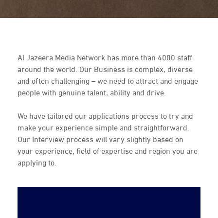
Al Jazeera Media Network has more than 4000 staff
around the world. Our Business is complex, diverse
and often challenging – we need to attract and engage
people with genuine talent, ability and drive.
We have tailored our applications process to try and
make your experience simple and straightforward.
Our Interview process will vary slightly based on
your experience, field of expertise and region you are
applying to.