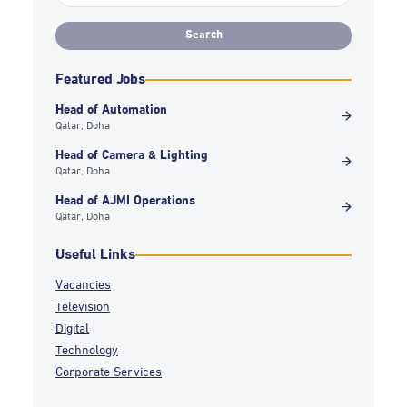
Featured Jobs
Head of Automation
Qatar, Doha
Head of Camera & Lighting
Qatar, Doha
Head of AJMI Operations
Qatar, Doha
Useful Links
Vacancies
Television
Digital
Technology
Corporate Services