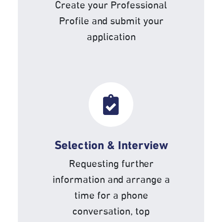
Create your Professional
Profile and submit your
application
Selection & Interview
Requesting further
information and arrange a
time for a phone
conversation, top