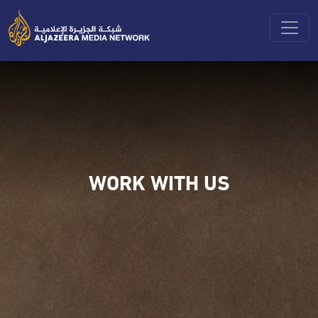
Toggle
WORK WITH US