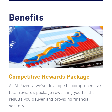
Benefits
Competitive Rewards Package
At Al Jazeera we’ve developed a comprehensive
total rewards package rewarding you for the
results you deliver and providing financial
security.