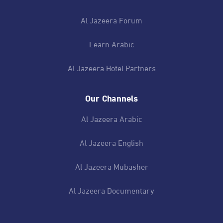
Al Jazeera Forum
Learn Arabic
Al Jazeera Hotel Partners
Our Channels
Al Jazeera Arabic
Al Jazeera English
Al Jazeera Mubasher
Al Jazeera Documentary