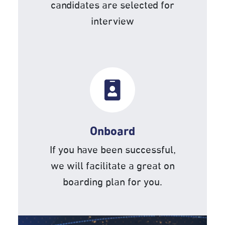
candidates are selected for
interview
Onboard
If you have been successful,
we will facilitate a great on
boarding plan for you.