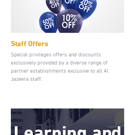
Staff Offers
Special privileges offers and discounts
exclusively provided by a diverse range of
partner establishments exclusive to all Al
Jazeera staff.
Learning and