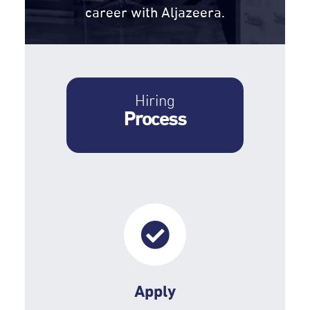
career with Aljazeera.
Hiring
Process
Apply