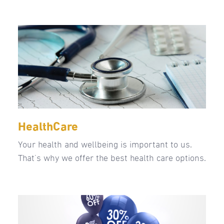
HealthCare
Your health and wellbeing is important to us.
That’s why we offer the best health care options.