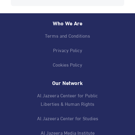
Who We Are
Terms and Conditions
Privacy Policy
Cookies Policy
Our Network
Al Jazeera Centeer for Public
Liberties & Human Rights
Al Jazeera Center for Studies
Al Jazeera Media Institute