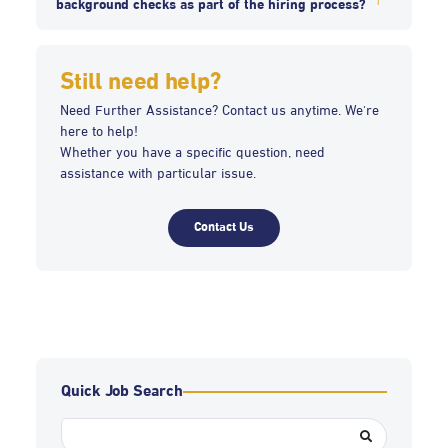
background checks as part of the hiring process?
Still need help?
Need Further Assistance? Contact us anytime. We're
here to help!
Whether you have a specific question, need
assistance with particular issue.
Contact Us
Quick Job Search