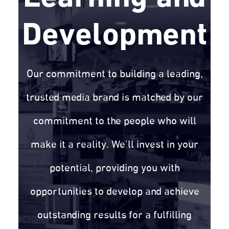
Development
Our commitment to building a leading,
trusted media brand is matched by our
commitment to the people who will
make it a reality. We’ll invest in your
potential, providing you with
opportunities to develop and achieve
outstanding results for a fulfilling