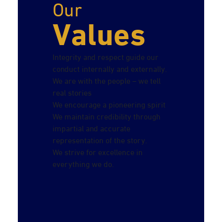
Our
Values
Integrity and respect guide our
conduct internally and externally.
We are with the people – we tell
real stories
We encourage a pioneering spirit
We maintain credibility through
impartial and accurate
representation of the story.
We strive for excellence in
everything we do.