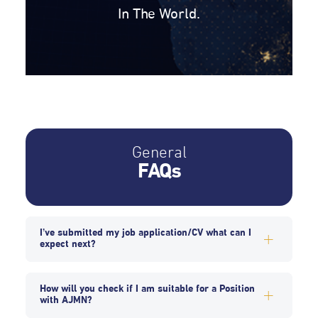
In The World.
General
FAQs
I’ve submitted my job application/CV what can I
expect next?
How will you check if I am suitable for a Position
with AJMN?