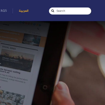
FAQS
العربية