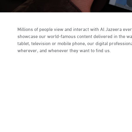
Millions of people view and interact with Al Jazeera ever
showcase our world-famous content delivered in the way 
tablet, television or mobile phone, our digital profess
wherever, and whenever they want to find us.