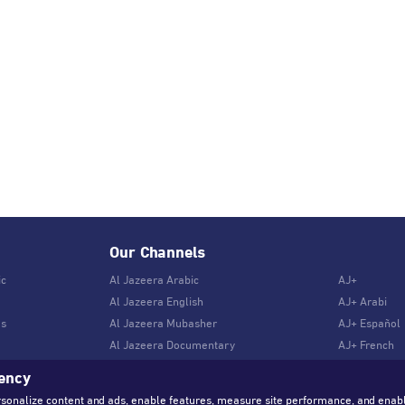
Our Channels
ic
Al Jazeera Arabic
AJ+
Al Jazeera English
AJ+ Arabi
es
Al Jazeera Mubasher
AJ+ Español
Al Jazeera Documentary
AJ+ French
rency
rsonalize content and ads, enable features, measure site performance, and enab