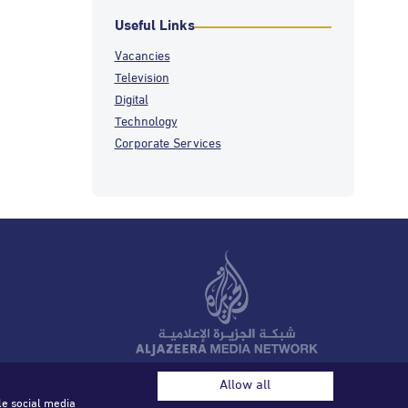
Useful Links
Vacancies
Television
Digital
Technology
Corporate Services
© 2026 Al Jazeera Media Network. All rights reserved.
Allow all
le social media