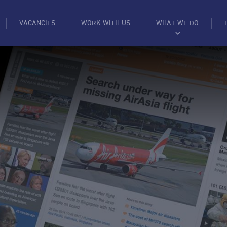
VACANCIES
WORK WITH US
WHAT WE DO