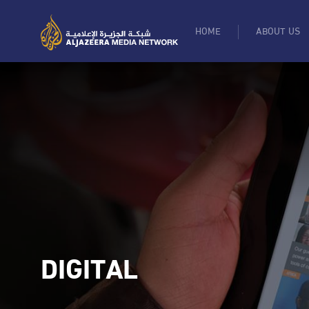
HOME
ABOUT US
DIGITAL