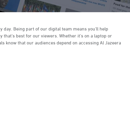
y day. Being part of our digital team means you’ll help
that’s best for our viewers. Whether it’s on a laptop or
ionals know that our audiences depend on accessing Al Jazeera