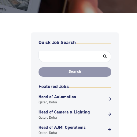
Quick Job Search
Featured Jobs
Head of Automation
Qatar, Doha
Head of Camera & Lighting
Qatar, Doha
Head of AJMI Operations
Qatar, Doha